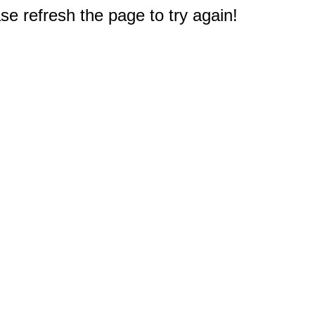
e refresh the page to try again!