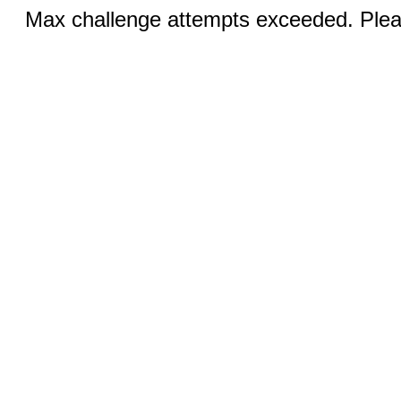
Max challenge attempts exceeded. Pleas