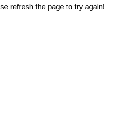
e refresh the page to try again!