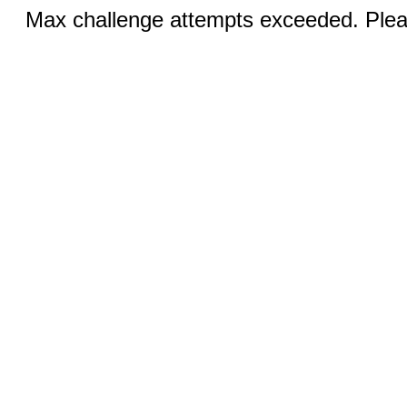
Max challenge attempts exceeded. Pleas