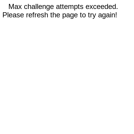
Max challenge attempts exceeded.
Please refresh the page to try again!